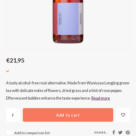
CAP CLASSIQUE
DESSERTWIJNEN
ARMAGNAC
AIRÈN
GROP
BLAU
ALCOHOLVRIJ MOUSSEREND
CALVADOS
ARIN
MALB
BLAU
OVERIG MOUSSEREND
LIMONCELLO
ARNEI
MARZ
BOBA
LIKEUREN
ATHIR
MERL
BONA
€21,95
OVERIG GEDISTILLEERD
AUXE
MONA
CABE
ALCOHOLVRIJ
BOMB
MOUR
CABE
A tasty alcohol-free rosé alternative. Made from Wuniuzao Longjing green
tea with delicate notes of flowers, dried grass and a hint of rose pepper.
CABE
PINOT
CABE
Effervescent bubbles enhance the taste experience.
Read more
CATA
PINOT
CANA
Add to cart
CHAR
SANG
CARM
SHARE:
Add to comparison list