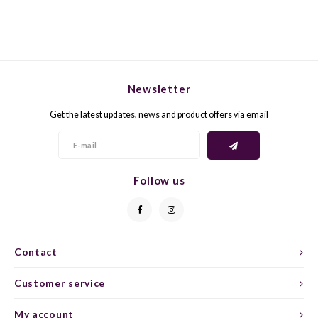
GELB
GREN
GEWÜ
GROP
Newsletter
GODE
JAEN
Get the latest updates, news and product offers via email
GRAU
LAGRE
GREC
LEMB
Follow us
GRECO
MALB
GREN
MARS
Contact
GRILL
MARZ
Customer service
GRÜNE
MENC
My account